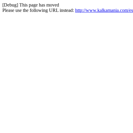
[Debug] This page has moved
Please use the following URL instead:
http://www.kalkamania.com/es