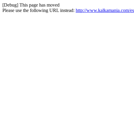
[Debug] This page has moved
Please use the following URL instead:
http://www.kalkamania.com/es/