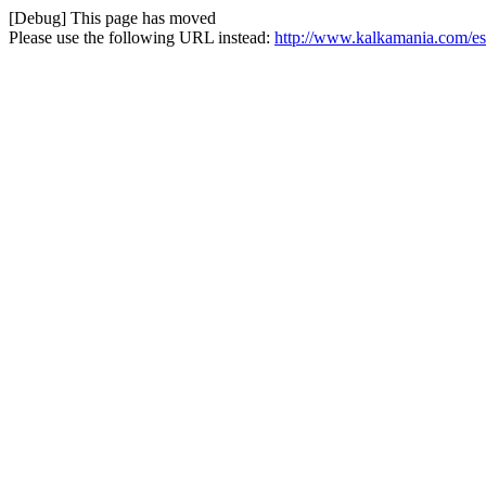
[Debug] This page has moved
Please use the following URL instead:
http://www.kalkamania.com/es