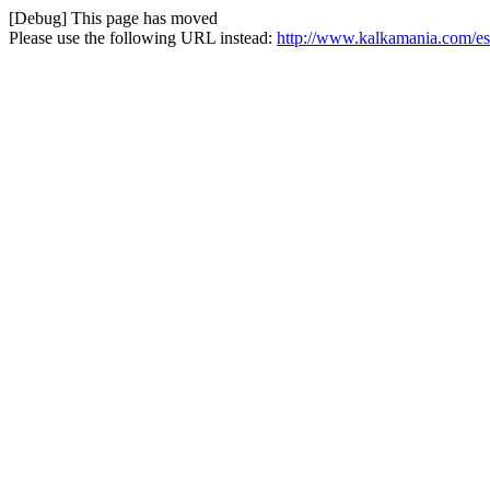
[Debug] This page has moved
Please use the following URL instead:
http://www.kalkamania.com/es/i